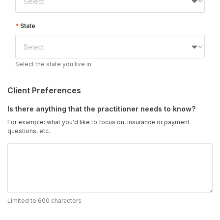
State
Select the state you live in
Client Preferences
Is there anything that the practitioner needs to know?
For example: what you'd like to focus on, insurance or payment
questions, etc.
Limited to 600 characters