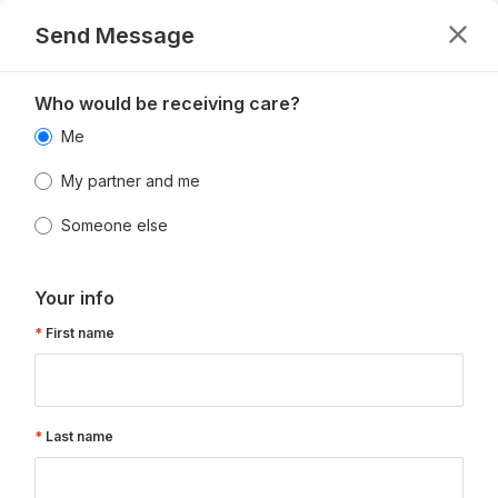
Send Message
Who would be receiving care?
Me
My partner and me
Someone else
Your info
First name
Last name