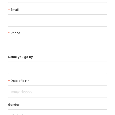
Email
Phone
Name you go by
Date of birth
Gender